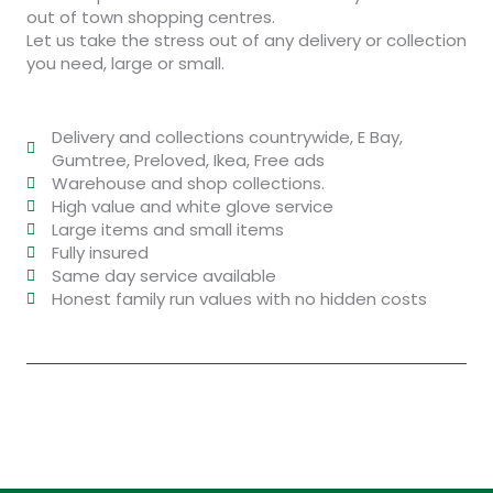
out of town shopping centres.
Let us take the stress out of any delivery or collection
you need, large or small.
Delivery and collections countrywide, E Bay,
Gumtree, Preloved, Ikea, Free ads
Warehouse and shop collections.
High value and white glove service
Large items and small items
Fully insured
Same day service available
Honest family run values with no hidden costs