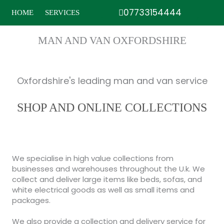
Skip
07733154444
HOME
SERVICES
to
content
MAN AND VAN OXFORDSHIRE
Oxfordshire's leading man and van service
SHOP AND ONLINE COLLECTIONS
We specialise in high value collections from
businesses and warehouses throughout the U.k. We
collect and deliver large items like beds, sofas, and
white electrical goods as well as small items and
packages.
We also provide a collection and delivery service for